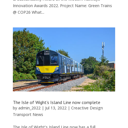
Innovation Awards 2022. Project Name: Green Trains
@ COP26 What...
The Isle of Wight’s Island Line now complete
by
admin_2022
|
Jul 13, 2022
|
Creactive Design
Transport News
The Isle of Wight’s Island Line now has a full