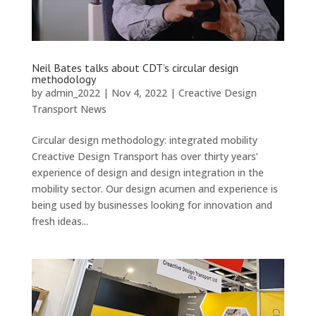
Neil Bates talks about CDT’s circular design
methodology
by
admin_2022
|
Nov 4, 2022
|
Creactive Design
Transport News
Circular design methodology: integrated mobility
Creactive Design Transport has over thirty years’
experience of design and design integration in the
mobility sector. Our design acumen and experience is
being used by businesses looking for innovation and
fresh ideas...