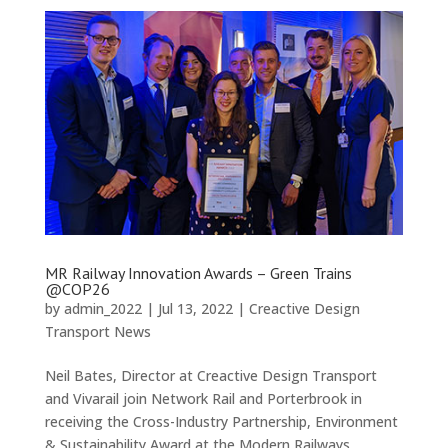
MR Railway Innovation Awards – Green Trains
@COP26
by
admin_2022
|
Jul 13, 2022
|
Creactive Design
Transport News
Neil Bates, Director at Creactive Design Transport
and Vivarail join Network Rail and Porterbrook in
receiving the Cross-Industry Partnership, Environment
& Sustainability Award at the Modern Railways