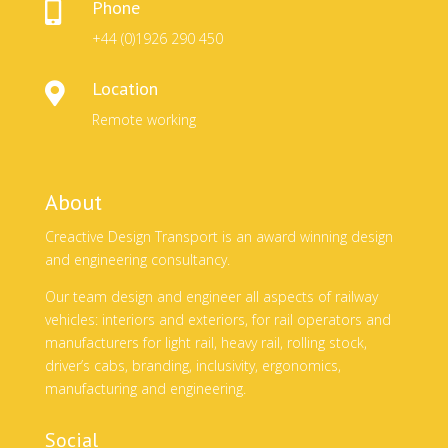
Phone

+44 (0)1926 290 450
Location

Remote working
About
Creactive Design Transport is an award winning design
and engineering consultancy.
Our team design and engineer all aspects of railway
vehicles: interiors and exteriors, for rail operators and
manufacturers for light rail, heavy rail, rolling stock,
driver’s cabs, branding, inclusivity, ergonomics,
manufacturing and engineering.
Social