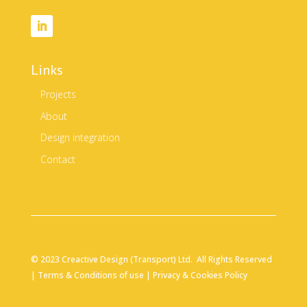
Links
Projects
About
Design integration
Contact
© 2023 Creactive Design (Transport) Ltd. All Rights Reserved
|
Terms & Conditions of use
|
Privacy & Cookies Policy