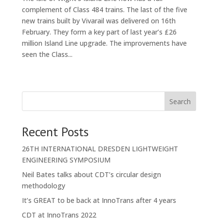
complement of Class 484 trains. The last of the five
new trains built by Vivarail was delivered on 16th
February. They form a key part of last year’s £26
million Island Line upgrade. The improvements have
seen the Class...
« Older Entries
Search
Recent Posts
26TH INTERNATIONAL DRESDEN LIGHTWEIGHT
ENGINEERING SYMPOSIUM
Neil Bates talks about CDT’s circular design
methodology
It’s GREAT to be back at InnoTrans after 4 years
CDT at InnoTrans 2022