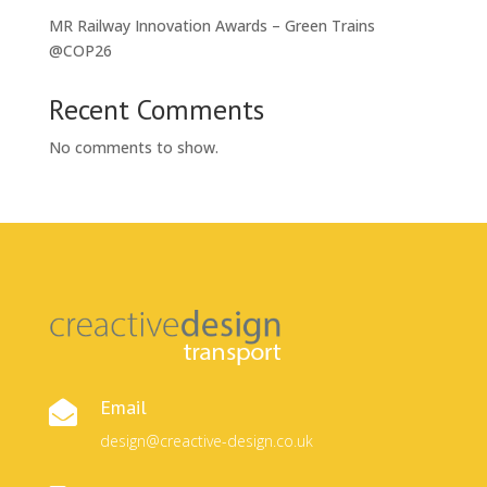
MR Railway Innovation Awards – Green Trains
@COP26
Recent Comments
No comments to show.
Email

design@creactive-design.co.uk