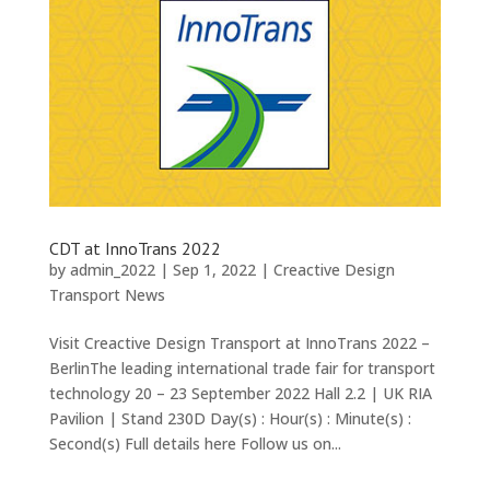
CDT at InnoTrans 2022
by
admin_2022
|
Sep 1, 2022
|
Creactive Design
Transport News
Visit Creactive Design Transport at InnoTrans 2022 –
BerlinThe leading international trade fair for transport
technology 20 – 23 September 2022 Hall 2.2 | UK RIA
Pavilion | Stand 230D Day(s) : Hour(s) : Minute(s) :
Second(s) Full details here Follow us on...