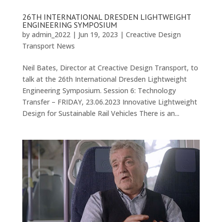
26TH INTERNATIONAL DRESDEN LIGHTWEIGHT
ENGINEERING SYMPOSIUM
by
admin_2022
|
Jun 19, 2023
|
Creactive Design
Transport News
Neil Bates, Director at Creactive Design Transport, to
talk at the 26th International Dresden Lightweight
Engineering Symposium. Session 6: Technology
Transfer – FRIDAY, 23.06.2023 Innovative Lightweight
Design for Sustainable Rail Vehicles There is an...