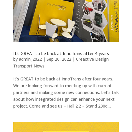
It’s GREAT to be back at InnoTrans after 4 years
by
admin_2022
|
Sep 20, 2022
|
Creactive Design
Transport News
It’s GREAT to be back at InnoTrans after four years.
We are looking forward to meeting up with current
partners and making some new connections. Let’s talk
about how integrated design can enhance your next
project. Come and see us – Hall 2.2 – Stand 230d....