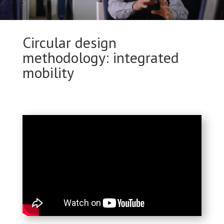
Circular design
methodology: integrated
mobility