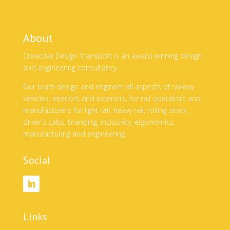
About
Creactive Design Transport is an award winning design
and engineering consultancy.
Our team design and engineer all aspects of railway
vehicles: interiors and exteriors, for rail operators and
manufacturers for light rail, heavy rail, rolling stock,
driver’s cabs, branding, inclusivity, ergonomics,
manufacturing and engineering.
Social
Links