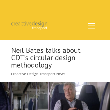
Neil Bates talks about
CDT’s circular design
methodology
Creactive Design Transport News