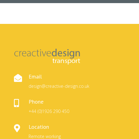
Email

design@creactive-design.co.uk
Phone

+44 (0)1926 290 450
Location

Remote working