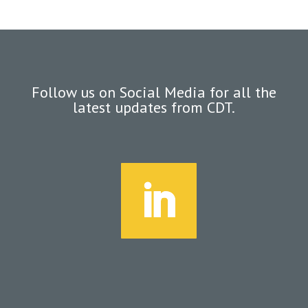
Follow us on Social Media for all the
latest updates from CDT.