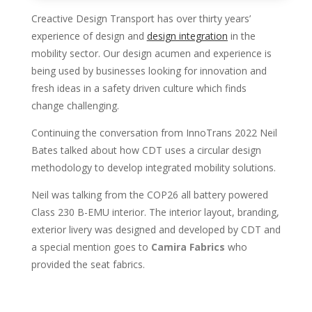
Creactive Design Transport has over thirty years’
experience of design and
design integration
in the
mobility sector. Our design acumen and experience is
being used by businesses looking for innovation and
fresh ideas in a safety driven culture which finds
change challenging.
Continuing the conversation from InnoTrans 2022 Neil
Bates talked about how CDT uses a circular design
methodology to develop integrated mobility solutions.
Neil was talking from the COP26 all battery powered
Class 230 B-EMU interior. The interior layout, branding,
exterior livery was designed and developed by CDT and
a special mention goes to
Camira Fabrics
who
provided the seat fabrics.