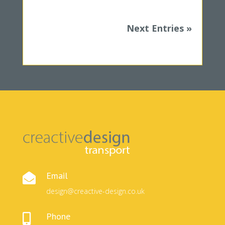
Next Entries »
Email

design@creactive-design.co.uk
Phone
