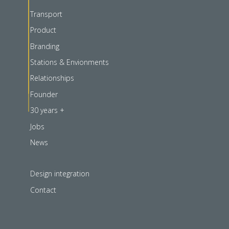
Transport
Product
Branding
Stations & Envionments
Relationships
Founder
30 years +
Jobs
News
Design integration
Contact