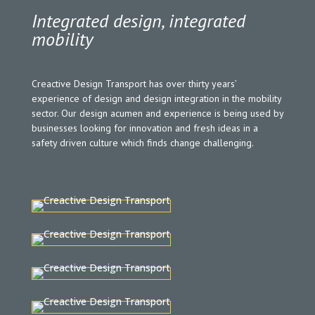
Integrated design,
integrated
mobility
Creactive Design Transport has over thirty years’
experience of design and design integration in the mobility
sector. Our design acumen and experience is being used by
businesses looking for innovation and fresh ideas in a
safety driven culture which finds change challenging.