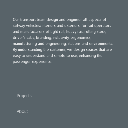
Our transport team design and engineer all aspects of
railway vehicles: interiors and exteriors, for rail operators
and manufacturers of light rail, heavy rail, rolling stock,
driver’s cabs, branding, inclusivity, ergonomics,
manufacturing and engineering, stations and environments.
By understanding the customer, we design spaces that are
easy to understand and simple to use, enhancing the
passenger experience.
Projects
About