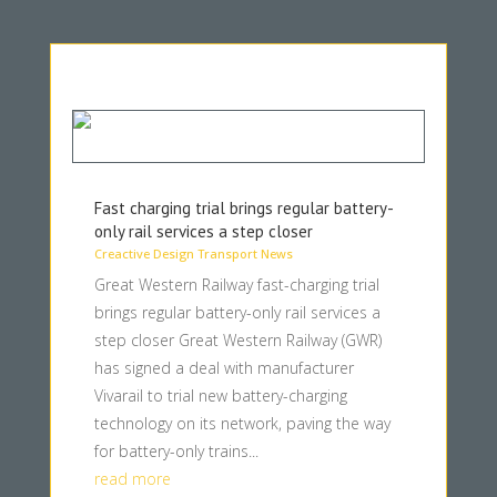
Fast charging trial brings regular battery-
only rail services a step closer
Creactive Design Transport News
Great Western Railway fast-charging trial
brings regular battery-only rail services a
step closer Great Western Railway (GWR)
has signed a deal with manufacturer
Vivarail to trial new battery-charging
technology on its network, paving the way
for battery-only trains...
read more