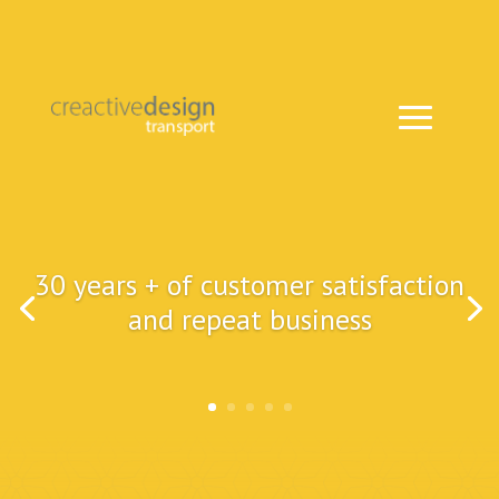
30 years + of customer satisfaction
and repeat business