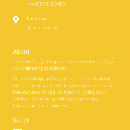
+44 (0)1926 290 450
Location

Remote working
About
Creactive Design Transport is an award winning design
and engineering consultancy.
Our team design and engineer all aspects of railway
vehicles: interiors and exteriors, for rail operators and
manufacturers for light rail, heavy rail, rolling stock,
driver’s cabs, branding, inclusivity, ergonomics,
manufacturing and engineering.
Social